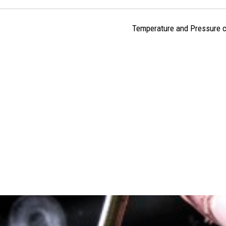
Temperature and Pressure c