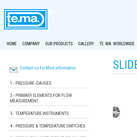
HOME
COMPANY
OUR PRODUCTS
GALLERY
TE. MA. WORLDWIDE
SLID
Contact us for More information
1 - PRESSURE-GAUGES
2 - PRIMARY ELEMENTS FOR FLOW
MEASUREMENT
3 - TEMPERATURE INSTRUMENTS
4 - PRESSURE & TEMPERATURE SWITCHES