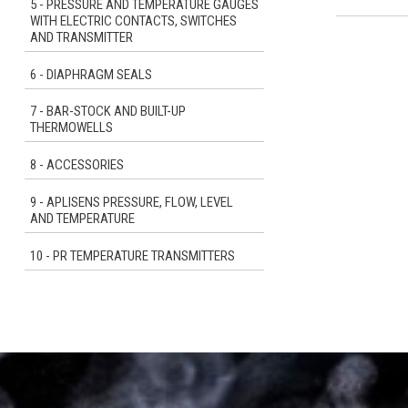
5 - PRESSURE AND TEMPERATURE GAUGES
WITH ELECTRIC CONTACTS, SWITCHES
AND TRANSMITTER
6 - DIAPHRAGM SEALS
7 - BAR-STOCK AND BUILT-UP
THERMOWELLS
8 - ACCESSORIES
9 - APLISENS PRESSURE, FLOW, LEVEL
AND TEMPERATURE
10 - PR TEMPERATURE TRANSMITTERS