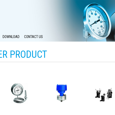
DOWNLOAD
CONTACT US
ER PRODUCT