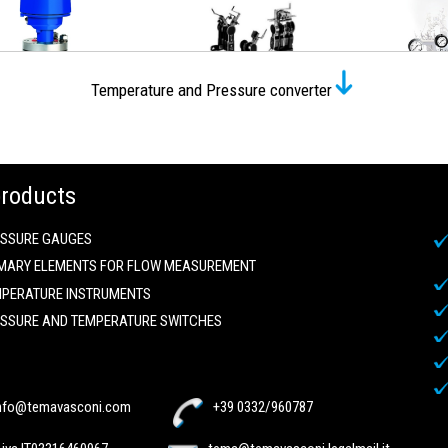
Temperature and Pressure converter
products
SSURE GAUGES
MARY ELEMENTS FOR FLOW MEASUREMENT
PERATURE INSTRUMENTS
SSURE AND TEMPERATURE SWITCHES
nfo@temavasconi.com
+39 0332/960787