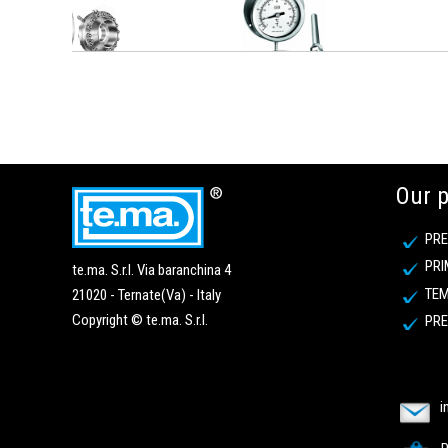
Our 
PRE
PRI
te.ma. S.r.l. Via baranchina 4
TEM
21020 - Ternate(Va) - Italy
Copyright © te.ma. S.r.l.
PRE
i