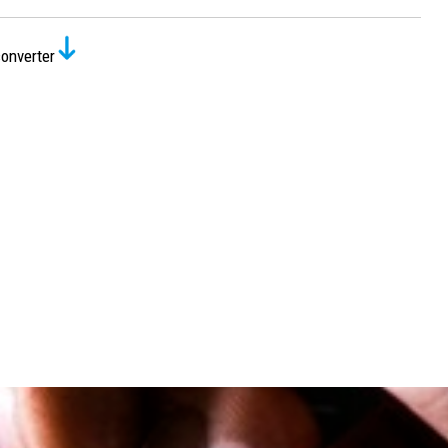
onverter