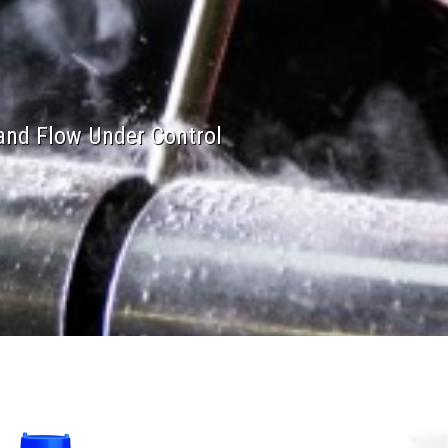
and Flow Under Control