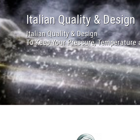
Italian Quality & Design
Italian Quality & Design
To Keep Your Pressure, Temperature 