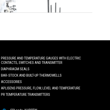
PRESSURE AND TEMPERATURE GAUGES WITH ELECTRIC
CONTACTS, SWITCHES AND TRANSMITTER
DIAPHRAGM SEALS
BAR-STOCK AND BUILT-UP THERMOWELLS
ACCESSORIES
APLISENS PRESSURE, FLOW, LEVEL AND TEMPERATURE
PR TEMPERATURE TRANSMITTERS